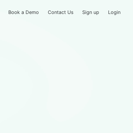
Book a Demo
Contact Us
Sign up
Login