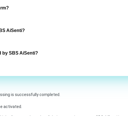
orm?
BS AiSenti?
d by SBS AiSenti?
essing is successfully completed.
e activated.
inkedIn are trademarks of their respective owners. SBS AiSenti is not 