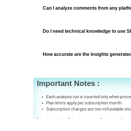
Can I analyze comments from any platf
Do I need technical knowledge to use S
How accurate are the insights generate
Important Notes :
Each analysis run is counted only when proc
Plan limits apply per subscription month.
Subscription charges are non-refundable onc
Disclaimer:
YouTube, Instagram, Facebook, X and L