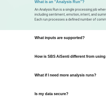
What is an “Analysis Run”?
An Analysis Run is a single processing job w
including sentiment, emotion, intent, and sum
Each run processes a defined number of comm
What inputs are supported?
How is SBS AiSenti different from usin
What if I need more analysis runs?
Is my data secure?