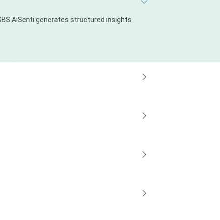
BS AiSenti generates structured insights