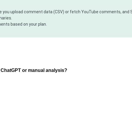
here you upload comment data (CSV) or fetch YouTube comments, and S
maries.
ents based on your plan.
g ChatGPT or manual analysis?