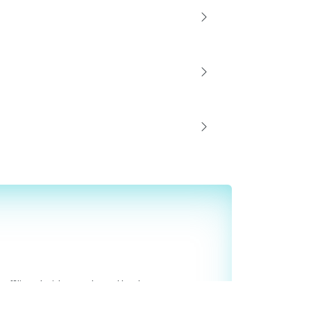
affiliated with or endorsed by them.