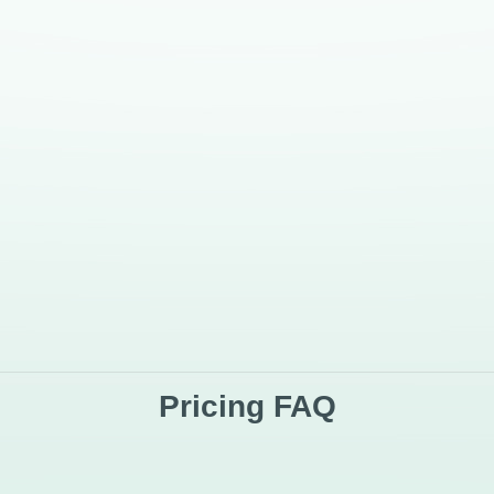
:
SBS AiSenti
Tradition
nputs)
Strong support
Limited
Strong support
Varies / o
Strong support
Usually li
Defined plan limits
Varies by 
Built for repeatable analysis
Often no
Ongoing product updates
Ongoing t
ionable insight from audience feedback — not scattered manual analysis.
Pricing FAQ