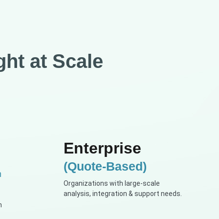
ght at Scale
Enterprise
(Quote-Based)
h
Organizations with large-scale
analysis, integration & support needs.
n