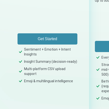
Up to 50
Get Started
Sentiment + Emotion + Intent
Insights
Ever
Insight Summary (decision-ready)
Stro
Multi-platform CSV upload
mid-
support
500)
Emoji & multilingual intelligence
Bette
(req
expe
Emoji