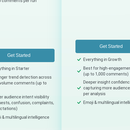
0 comments per run
Get Started
Get Started
Everything in Growth
Best for high-engageme
ything in Starter
(up to 1,000 comments)
nger trend detection across
Deeper insight confidenc
volume comments (up to
capturing more audience
per analysis
r audience intent visibility
Emoji & multilingual intel
uests, confusion, complaints,
ctations)
 & multilingual intelligence