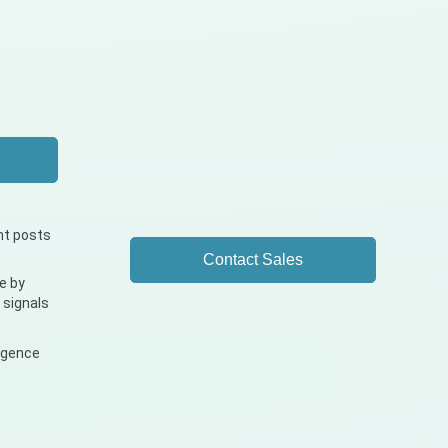
nt posts
Contact Sales
e by
 signals
ligence