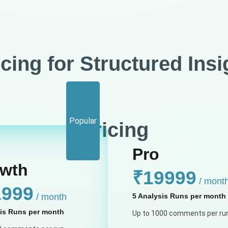
icing for Structured Insi
Billing Cycle :
Popular
Pricing
Pro
wth
₹19999
/ mont
1999
/ month
5 Analysis Runs per month
sis Runs per month
Up to 1000 comments per ru