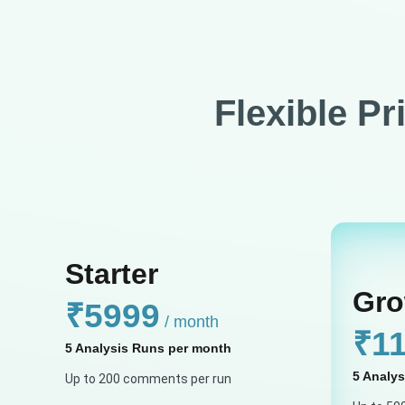
Flexible Pr
Starter
Gro
₹5999
/ month
₹1
5 Analysis Runs per month
5 Analy
Up to 200 comments per run