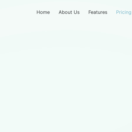
Home
About Us
Features
Pricing